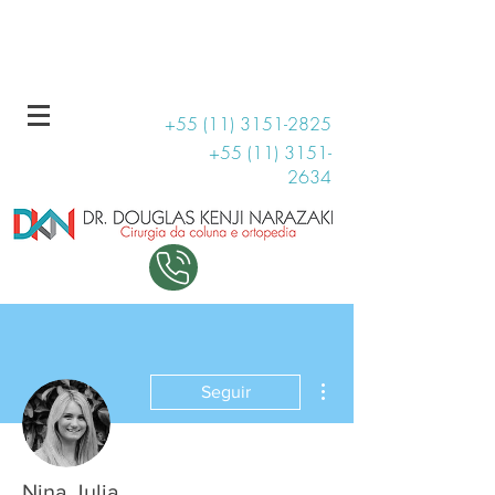
R. Haddock Lobo, 131 - Conjunto 1509
11 99707-3810
+55 (11) 3151-2825
+55 (11) 3151-
2634
Mais ações
Seguir
Nina Julia