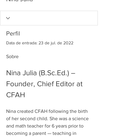
Perfil
Data de entrada: 23 de jul. de 2022
Sobre
Nina Julia (B.Sc.Ed.) – 
Founder, Chief Editor at 
CFAH
Nina created CFAH following the birth 
of her second child. She was a science 
and math teacher for 6 years prior to 
becoming a parent — teaching in 