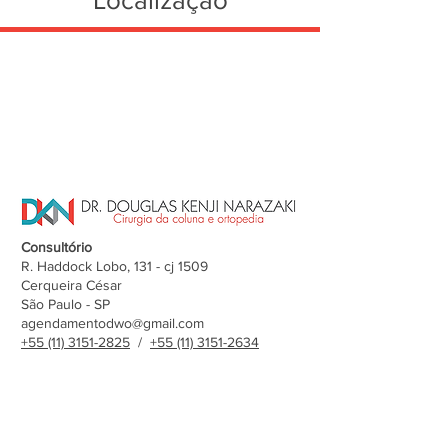
Localização
Consultório
R. Haddock Lobo, 131 - cj 1509
Cerqueira César
São Paulo - SP
agendamentodwo@gmail.com
+55 (11) 3151-2825
/
+55 (11) 3151-2634