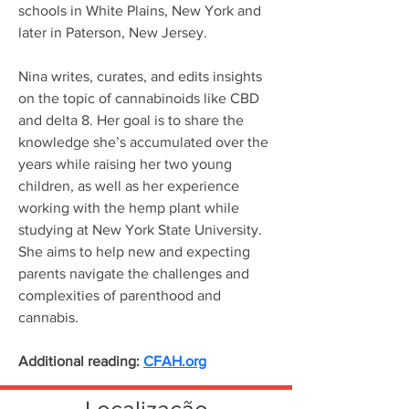
schools in White Plains, New York and 
later in Paterson, New Jersey.
Nina writes, curates, and edits insights 
on the topic of cannabinoids like CBD 
and delta 8. Her goal is to share the 
knowledge she’s accumulated over the 
years while raising her two young 
children, as well as her experience 
working with the hemp plant while 
studying at New York State University. 
She aims to help new and expecting 
parents navigate the challenges and 
complexities of parenthood and 
cannabis.
Additional reading: 
CFAH.org